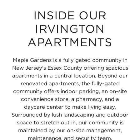
INSIDE OUR
IRVINGTON
APARTMENTS
Maple Gardens is a fully gated community in
New Jersey's Essex County offering spacious
apartments in a central location. Beyond our
renovated apartments, the fully-gated
community offers indoor parking, an on-site
convenience store, a pharmacy, and a
daycare center to make living easy.
Surrounded by lush landscaping and outdoor
space to stretch out in, our community is
maintained by our on-site management,
maintenance, and security team.