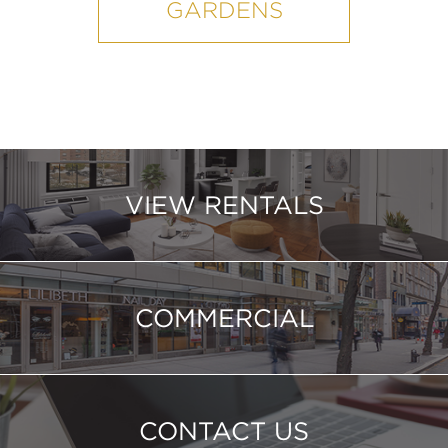
GARDENS
VIEW RENTALS
COMMERCIAL
CONTACT US