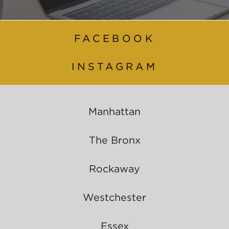
FACEBOOK
INSTAGRAM
Manhattan
The Bronx
Rockaway
Westchester
Essex