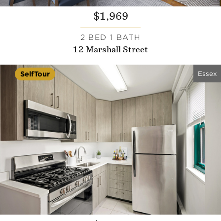
$1,969
2 BED 1 BATH
12 Marshall Street
Essex
SelfTour