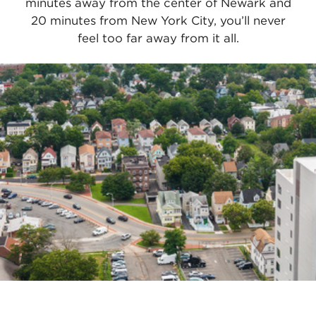
minutes away from the center of Newark and
20 minutes from New York City, you’ll never
feel too far away from it all.