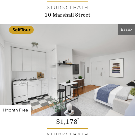
STUDIO 1 BATH
10 Marshall Street
Essex
SelfTour
1 Month Free
*
$1,178
STUDIO 1 BATH