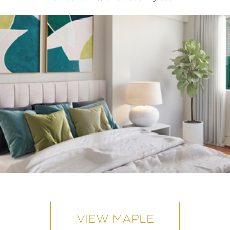
VIEW MAPLE