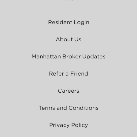
Resident Login
About Us
Manhattan Broker Updates
Refer a Friend
Careers
Terms and Conditions
Privacy Policy