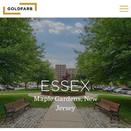
GOLDFARB
Toggle
LOGO
navigat
MOBILE
ESSEX
Maple Gardens, New
Jersey