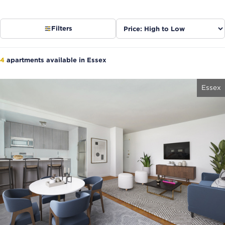
Sort
Filters
listings
4
apartments available in Essex
Essex