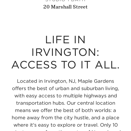
20 Marshall Street
LIFE IN
IRVINGTON:
ACCESS TO IT ALL.
Located in Irvington, NJ, Maple Gardens
offers the best of urban and suburban living,
with easy access to multiple highways and
transportation hubs. Our central location
means we offer the best of both worlds: a
home away from the city hustle, and a place
where it's easy to explore or travel. Only 10