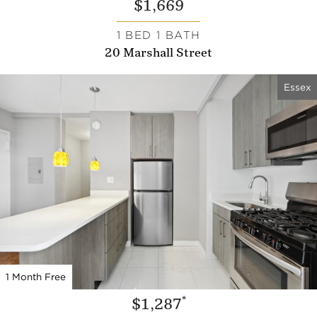
$1,669
1 BED 1 BATH
20 Marshall Street
Essex
1 Month Free
*
$1,287