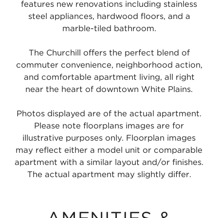
features new renovations including stainless
steel appliances, hardwood floors, and a
marble-tiled bathroom.
The Churchill offers the perfect blend of
commuter convenience, neighborhood action,
and comfortable apartment living, all right
near the heart of downtown White Plains.
Photos displayed are of the actual apartment.
Please note floorplans images are for
illustrative purposes only. Floorplan images
may reflect either a model unit or comparable
apartment with a similar layout and/or finishes.
The actual apartment may slightly differ.