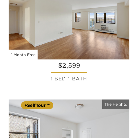
1 Month Free
$2,599
1 BED 1 BATH
The Heights
+SelfTour ™