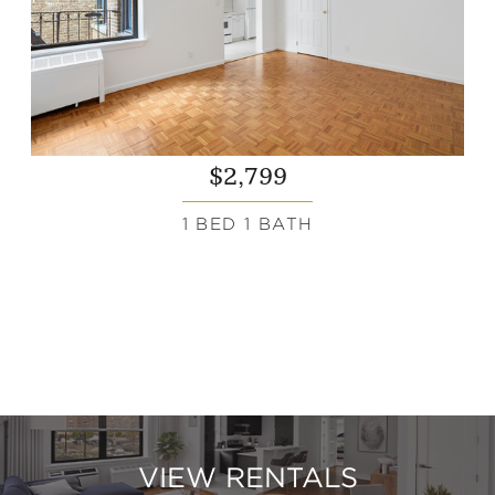
$2,799
1 BED 1 BATH
VIEW RENTALS