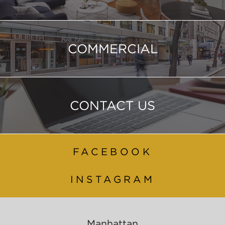
COMMERCIAL
CONTACT US
FACEBOOK
INSTAGRAM
Manhattan