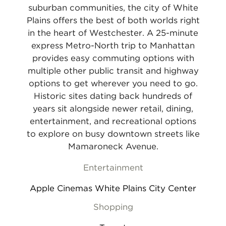
suburban communities, the city of White
Plains offers the best of both worlds right
in the heart of Westchester. A 25-minute
express Metro-North trip to Manhattan
provides easy commuting options with
multiple other public transit and highway
options to get wherever you need to go.
Historic sites dating back hundreds of
years sit alongside newer retail, dining,
entertainment, and recreational options
to explore on busy downtown streets like
Mamaroneck Avenue.
Entertainment
Apple Cinemas White Plains City Center
Shopping