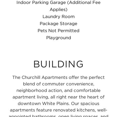
Indoor Parking Garage (Additional Fee
Applies)
Laundry Room
Package Storage
Pets Not Permitted
Playground
BUILDING
The Churchill Apartments offer the perfect
blend of commuter convenience,
neighborhood action, and comfortable
apartment living, all right near the heart of
downtown White Plains. Our spacious
apartments feature renovated kitchens, well-
appointed bathrooms, open living spaces, and