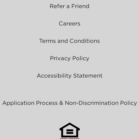
Refer a Friend
Careers
Terms and Conditions
Privacy Policy
Accessibility Statement
Application Process & Non-Discrimination Policy