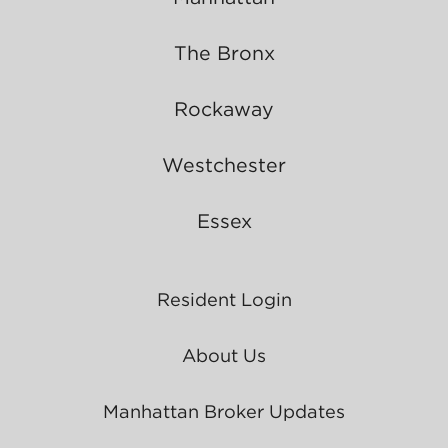
The Bronx
Rockaway
Westchester
Essex
Resident Login
About Us
Manhattan Broker Updates