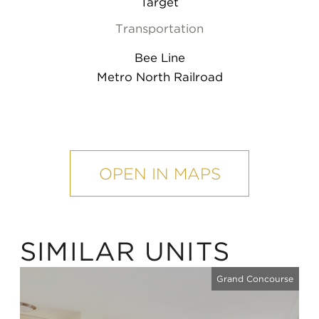
Target
Transportation
Bee Line
Metro North Railroad
mobile
map
OPEN IN MAPS
SIMILAR UNITS
Grand Concourse