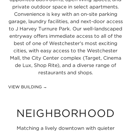
private outdoor space in select apartments.
Convenience is key with an on-site parking
garage, laundry facilities, and next-door access
to J Harvey Turnure Park. Our well-landscaped
entryway offers immediate access to all of the
best of one of Westchester's most exciting
cities, with easy access to the Westchester
Mall, the City Center complex (Target, Cinema
de Lux, Shop Rite), and a diverse range of
restaurants and shops.
VIEW BUILDING →
NEIGHBORHOOD
Matching a lively downtown with quieter