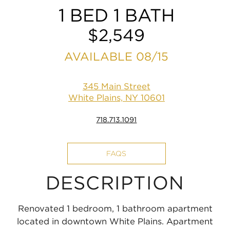
1 BED 1 BATH
$2,549
AVAILABLE 08/15
345 Main Street
White Plains, NY 10601
718.713.1091
FAQS
DESCRIPTION
Renovated 1 bedroom, 1 bathroom apartment
located in downtown White Plains. Apartment