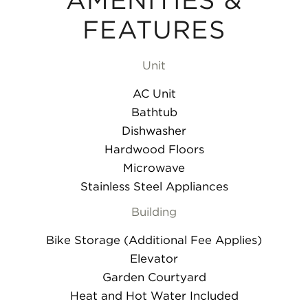
AMENITIES &
FEATURES
Unit
AC Unit
Bathtub
Dishwasher
Hardwood Floors
Microwave
Stainless Steel Appliances
Building
Bike Storage (Additional Fee Applies)
Elevator
Garden Courtyard
Heat and Hot Water Included