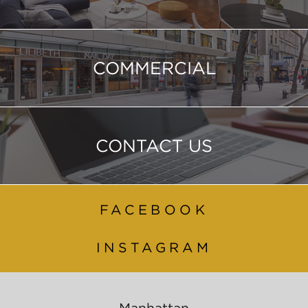
COMMERCIAL
CONTACT US
FACEBOOK
INSTAGRAM
Manhattan