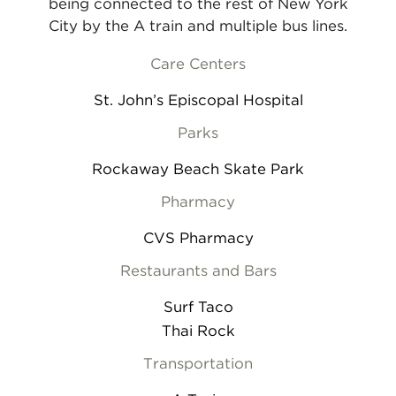
being connected to the rest of New York
City by the A train and multiple bus lines.
Care Centers
St. John’s Episcopal Hospital
Parks
Rockaway Beach Skate Park
Pharmacy
CVS Pharmacy
Restaurants and Bars
Surf Taco
Thai Rock
Transportation