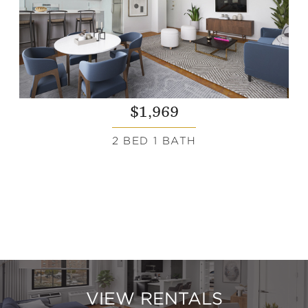
$1,969
2 BED 1 BATH
VIEW RENTALS