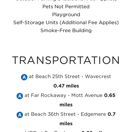
Pets Not Permitted
Playground
Self-Storage Units (Additional Fee Applies)
Smoke-Free Building
TRANSPORTATION
Take
at Beach 25th Street - Wavecrest
the
0.47 miles
Take
MTA
at Far Rockaway - Mott Avenue
0.65
the
NYC
miles
MTA
Take
Subway
at Beach 36th Street - Edgemere
0.7
NYC
the
A
miles