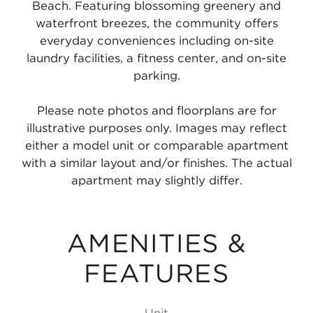
Beach. Featuring blossoming greenery and
waterfront breezes, the community offers
everyday conveniences including on-site
laundry facilities, a fitness center, and on-site
parking.
Please note photos and floorplans are for
illustrative purposes only. Images may reflect
either a model unit or comparable apartment
with a similar layout and/or finishes. The actual
apartment may slightly differ.
AMENITIES &
FEATURES