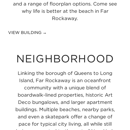
1.11
and a range of floorplan options. Come see
miles
why life is better at the beach in Far
Rockaway.
VIEW BUILDING →
NEIGHBORHOOD
Linking the borough of Queens to Long
Island, Far Rockaway is an oceanfront
community with a unique blend of
boardwalk-lined properties, historic Art
Deco bungalows, and larger apartment
buildings. Multiple beaches, nearby parks,
and even a skatepark offer a change of
pace for typical city living, all while still