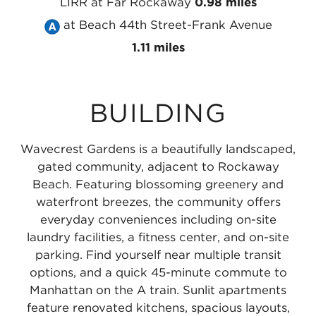
Subway
MTA
Line
LIRR
at Far Rockaway
0.98 miles
A
NYC
Take
at
at Beach 44th Street-Frank Avenue
Line
Subway
the
Beach
1.11 miles
at
A
MTA
25th
Far
Line
NYC
Street
BUILDING
Rockaway
at
Subway
-
-
Beach
A
Wavecrest
Wavecrest Gardens is a beautifully landscaped,
Mott
36th
Line
0.47
gated community, adjacent to Rockaway
Avenue
Street
at
miles
Beach. Featuring blossoming greenery and
waterfront breezes, the community offers
0.65
-
Beach
everyday conveniences including on-site
miles
Edgemere
44th
laundry facilities, a fitness center, and on-site
0.7
Street-
parking. Find yourself near multiple transit
options, and a quick 45-minute commute to
miles
Frank
Manhattan on the A train. Sunlit apartments
Avenue
feature renovated kitchens, spacious layouts,