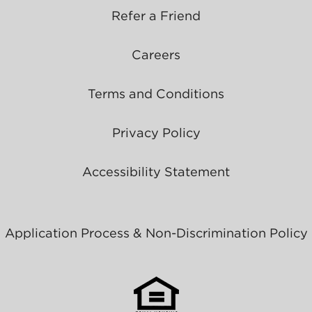
Refer a Friend
Careers
Terms and Conditions
Privacy Policy
Accessibility Statement
Application Process & Non-Discrimination Policy