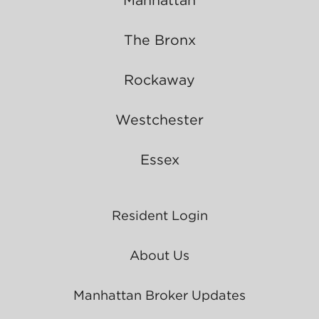
The Bronx
Rockaway
Westchester
Essex
Resident Login
About Us
Manhattan Broker Updates