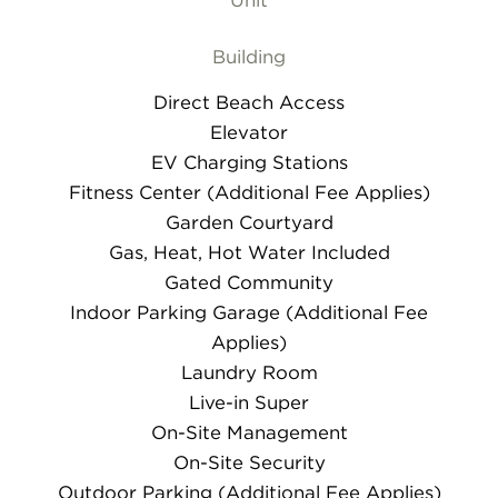
Unit
Building
Direct Beach Access
Elevator
EV Charging Stations
Fitness Center (Additional Fee Applies)
Garden Courtyard
Gas, Heat, Hot Water Included
Gated Community
Indoor Parking Garage (Additional Fee
Applies)
Laundry Room
Live-in Super
On-Site Management
On-Site Security
Outdoor Parking (Additional Fee Applies)