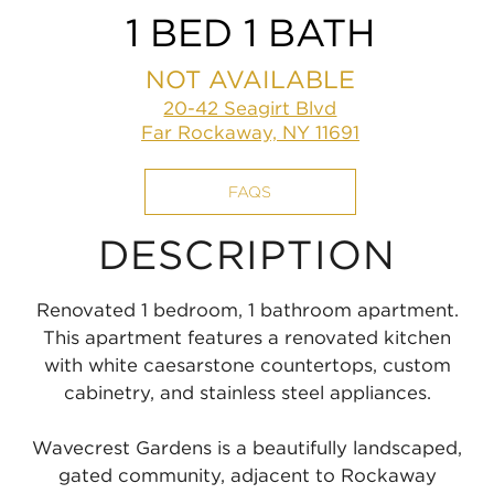
1 BED 1 BATH
NOT AVAILABLE
20-42 Seagirt Blvd
Far Rockaway, NY 11691
FAQS
DESCRIPTION
Renovated 1 bedroom, 1 bathroom apartment.
This apartment features a renovated kitchen
with white caesarstone countertops, custom
cabinetry, and stainless steel appliances.
Wavecrest Gardens is a beautifully landscaped,
gated community, adjacent to Rockaway