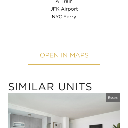
A Train
JFK Airport
NYC Ferry
mobile
map
OPEN IN MAPS
SIMILAR UNITS
Essex