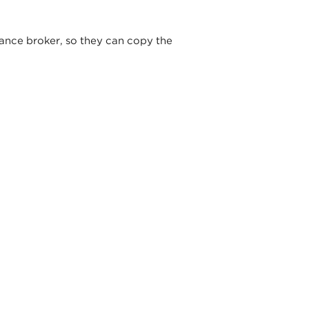
ance broker, so they can copy the