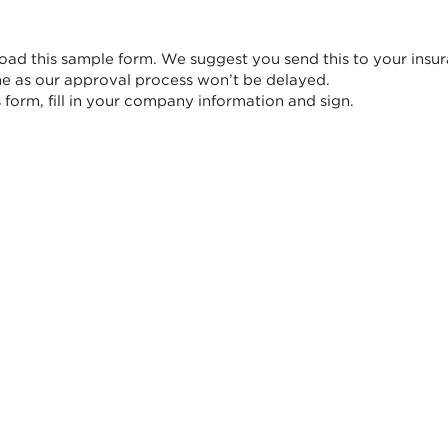
ad this sample form. We suggest you send this to your insur
me as our approval process won’t be delayed.
form, fill in your company information and sign.