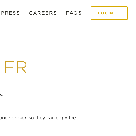
 PRESS
CAREERS
FAQS
LOGIN
LER
s.
ance broker, so they can copy the