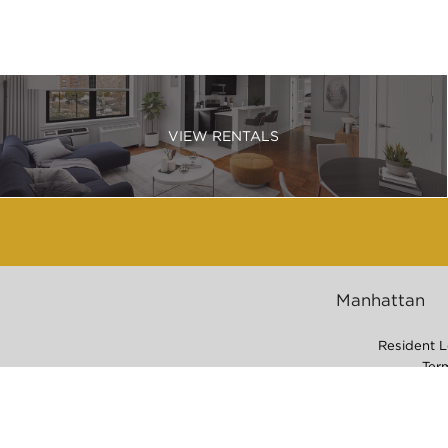
VIEW RENTALS
Manhattan
Resident L
Ter