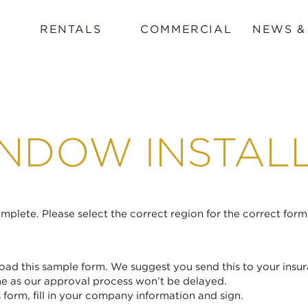
RENTALS
COMMERCIAL
NEWS &
NDOW INSTAL
plete. Please select the correct region for the correct form
ad this sample form. We suggest you send this to your insur
me as our approval process won’t be delayed.
form, fill in your company information and sign.