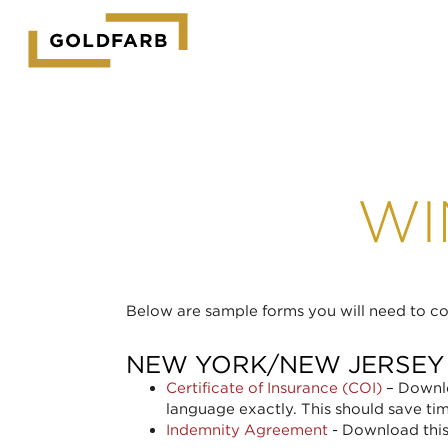
GOLDFARB
LOGO
WI
Below are sample forms you will need to com
NEW YORK/NEW JERSEY
Certificate of Insurance (COI)
– Downlo
language exactly. This should save ti
Indemnity Agreement
- Download this 