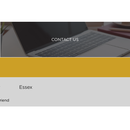
CONTACT US
r
Essex
riend