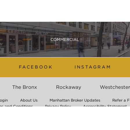
COMMERCIAL
FACEBOOK
INSTAGRAM
The Bronx
Rockaway
Westcheste
ogin
About Us
Manhattan Broker Updates
Refer a F
ms and Conditions
Privacy Policy
Accessibility Statement
Application Process & Non-Discrimination Policy