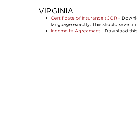
VIRGINIA
Certificate of Insurance (COI)
– Downlo
language exactly. This should save ti
Indemnity Agreement
- Download this 