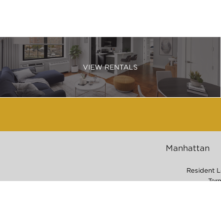
VIEW RENTALS
Manhattan
Resident L
Ter