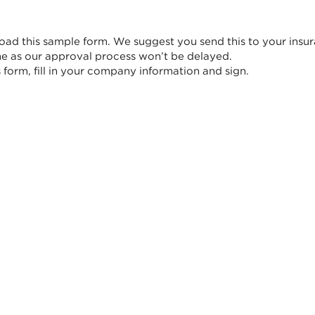
ad this sample form. We suggest you send this to your insur
me as our approval process won’t be delayed.
form, fill in your company information and sign.