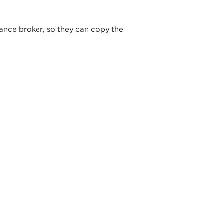
ance broker, so they can copy the