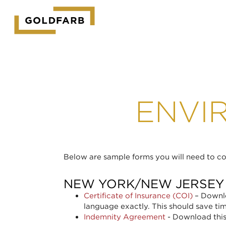
GOLDFARB
LOGO
ENVI
Below are sample forms you will need to com
NEW YORK/NEW JERSEY
Certificate of Insurance (COI)
– Downlo
language exactly. This should save ti
Indemnity Agreement
- Download this 