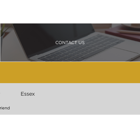
CONTACT US
r
Essex
riend