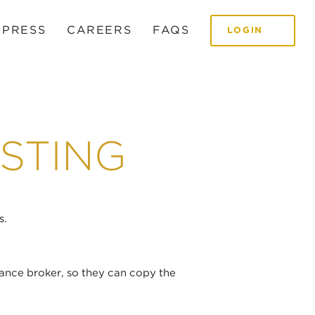
 PRESS
CAREERS
FAQS
LOGIN
STING
s.
ance broker, so they can copy the