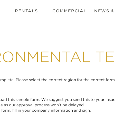
RENTALS
COMMERCIAL
NEWS &
RONMENTAL TE
plete. Please select the correct region for the correct form
ad this sample form. We suggest you send this to your insur
me as our approval process won’t be delayed.
form, fill in your company information and sign.