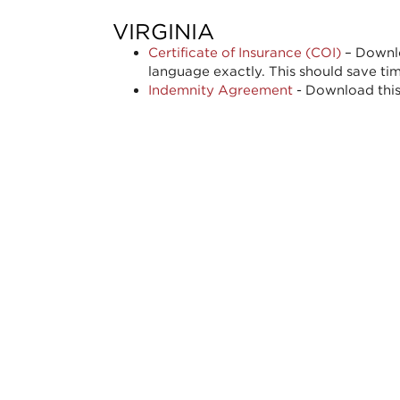
VIRGINIA
Certificate of Insurance (COI)
– Downlo
language exactly. This should save ti
Indemnity Agreement
- Download this 