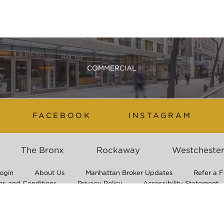
COMMERCIAL
FACEBOOK
INSTAGRAM
The Bronx
Rockaway
Westcheste
ogin
About Us
Manhattan Broker Updates
Refer a F
ms and Conditions
Privacy Policy
Accessibility Statement
Application Process & Non-Discrimination Policy